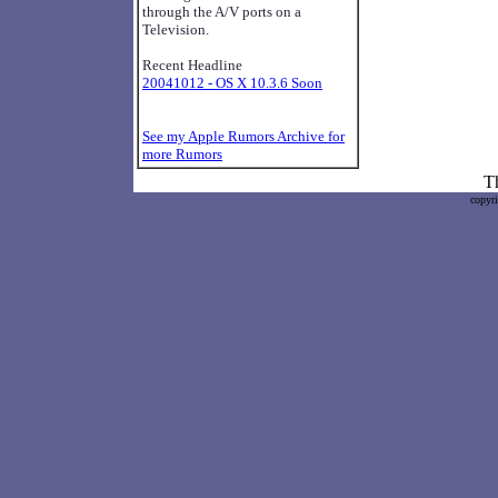
through the A/V ports on a
Television.
Recent Headline
20041012 - OS X 10.3.6 Soon
See my Apple Rumors Archive for
more Rumors
Th
copyr