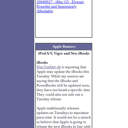
20040927 - iMac G5 - Elegant,
Powerful and Surprisingly
Affordable
Apple Rumors
iPod A/V, Tiger and New iBooks
iBooks
MacGadget.de
is reporting that
Apple may update the iBooks this
Tuesday. While my sources are
saying that the iBooks and
PowerBooks will be updated soon,
they have not heard a specific date.
They could also not rule out a
Tuesday release.
Apple traditionally releases
updates on Tuesdays to maximize
press time. It would not be a stretch
to beleive that Apple is going to
release the new iBooks in line with