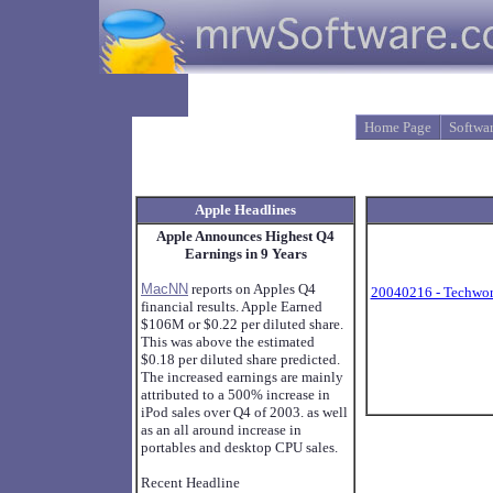
Home Page
Softwa
Apple Headlines
Apple Announces Highest Q4
Earnings in 9 Years
MacNN
reports on Apples Q4
20040216 - Techwor
financial results. Apple Earned
$106M or $0.22 per diluted share.
This was above the estimated
$0.18 per diluted share predicted.
The increased earnings are mainly
attributed to a 500% increase in
iPod sales over Q4 of 2003. as well
as an all around increase in
portables and desktop CPU sales.
Recent Headline