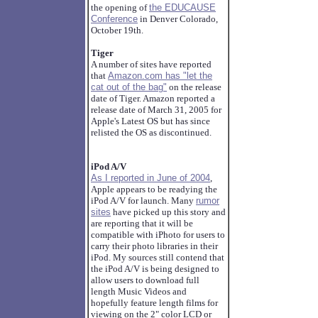
the opening of
the EDUCAUSE
Conference
in Denver Colorado,
October 19th.
Tiger
A number of sites have reported
that
Amazon.com has "let the
cat out of the bag"
on the release
date of Tiger. Amazon reported a
release date of March 31, 2005 for
Apple's Latest OS but has since
relisted the OS as discontinued.
iPod A/V
As I reported in June of 2004
,
Apple appears to be readying the
iPod A/V for launch. Many
rumor
sites
have picked up this story and
are reporting that it will be
compatible with iPhoto for users to
carry their photo libraries in their
iPod. My sources still contend that
the iPod A/V is being designed to
allow users to download full
length Music Videos and
hopefully feature length films for
viewing on the 2" color LCD or