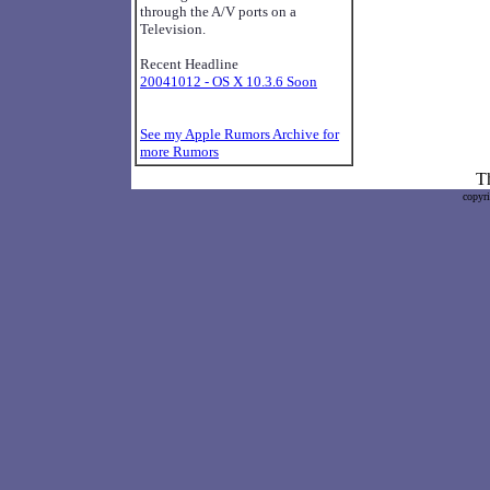
through the A/V ports on a
Television.
Recent Headline
20041012 - OS X 10.3.6 Soon
See my Apple Rumors Archive for
more Rumors
Th
copyr