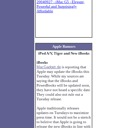
20040927 - iMac G5 - Elegant,
Powerful and Surprisingly
Affordable
Apple Rumors
iPod A/V, Tiger and New iBooks
iBooks
MacGadget.de
is reporting that
Apple may update the iBooks this
Tuesday. While my sources are
saying that the iBooks and
PowerBooks will be updated soon,
they have not heard a specific date.
They could also not rule out a
Tuesday release.
Apple traditionally releases
updates on Tuesdays to maximize
press time. It would not be a stretch
to beleive that Apple is going to
release the new iBooks in line with