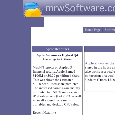
Home Page
Softwa
Apple Headlines
Apple Announces Highest Q4
Earnings in 9 Years
Apple announed
the
MacNN
reports on Apples Q4
stereo in the house a
financial results. Apple Earned
also works as a wirel
$106M or $0.22 per diluted share.
connection or a wirel
This was above the estimated
Update: iTunes 4.6 h
$0.18 per diluted share predicted.
The increased earnings are mainly
attributed to a 500% increase in
iPod sales over Q4 of 2003. as well
as an all around increase in
portables and desktop CPU sales.
Recent Headline