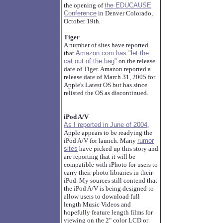
the opening of
the EDUCAUSE
Conference
in Denver Colorado,
October 19th.
Tiger
A number of sites have reported
that
Amazon.com has "let the
cat out of the bag"
on the release
date of Tiger. Amazon reported a
release date of March 31, 2005 for
Apple's Latest OS but has since
relisted the OS as discontinued.
iPod A/V
As I reported in June of 2004
,
Apple appears to be readying the
iPod A/V for launch. Many
rumor
sites
have picked up this story and
are reporting that it will be
compatible with iPhoto for users to
carry their photo libraries in their
iPod. My sources still contend that
the iPod A/V is being designed to
allow users to download full
length Music Videos and
hopefully feature length films for
viewing on the 2" color LCD or