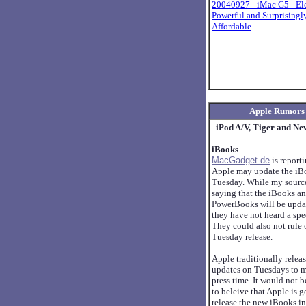
20040927 - iMac G5 - El
Powerful and Surprisingl
Affordable
Apple Rumors
iPod A/V, Tiger and Ne
iBooks
MacGadget.de
is reporti
Apple may update the iBo
Tuesday. While my source
saying that the iBooks a
PowerBooks will be upda
they have not heard a spec
They could also not rule 
Tuesday release.
Apple traditionally relea
updates on Tuesdays to 
press time. It would not b
to beleive that Apple is g
release the new iBooks in