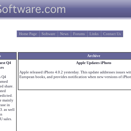
Home Page
Software
News
Forums
Links
Contact Us
s
Archive
hest Q4
Apple Updates iPhoto
ars
Apple released iPhoto 4.0.2 yesterday. This update addresses issues w
s Q4
European books, and provides notification when new versions of iPhoto
Earned
ed share.
ated
redicted.
re mainly
ease in
3. as well
in
U sales.