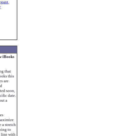
egant,
y
w iBooks
ng that
oks this
s are
nd
ted soon,
ific date.
out a
ses
maximize
e a stretch
oing to
 line with