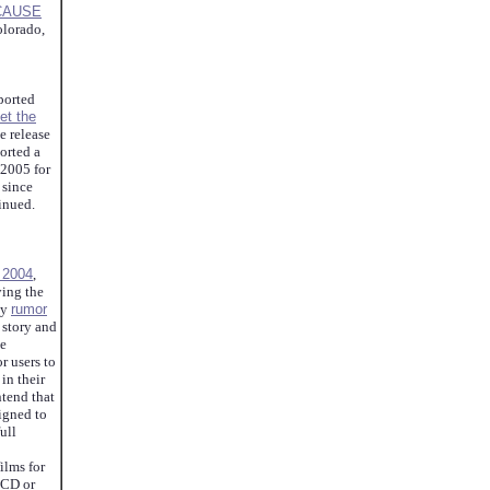
CAUSE
lorado,
ported
et the
e release
orted a
 2005 for
 since
tinued.
f 2004
,
ying the
ny
rumor
 story and
be
r users to
 in their
ntend that
igned to
ull
ilms for
LCD or