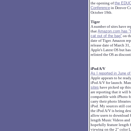
the opening of
the EDU
Conference
in Denver Co
October 19th.
Tiger
A number of sites have re
that
Amazon.com has "l
cat out of the bag"
on th
date of Tiger. Amazon rep
release date of March 31,
Apple's Latest OS but has
relisted the OS as discon
iPod A/V
As I reported in June o
Apple appears to be read
iPod A/V for launch. Ma
sites
have picked up this
are reporting that it will 
compatible with iPhoto fo
carry their photo libraries
iPod. My sources still co
the iPod A/V is being des
allow users to download f
length Music Videos and
hopefully feature length f
viewing on the 2" color 