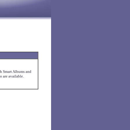
ith Smart Albums and
 are available.