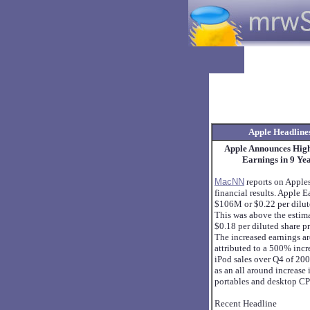
Apple Headline
Apple Announces Hig
Earnings in 9 Ye
MacNN
reports on Apple
financial results. Apple 
$106M or $0.22 per dilut
This was above the estim
$0.18 per diluted share p
The increased earnings a
attributed to a 500% incr
iPod sales over Q4 of 200
as an all around increase 
portables and desktop CP
Recent Headline