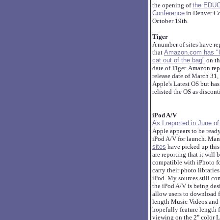
the opening of
the EDU
Conference
in Denver Co
October 19th.
Tiger
A number of sites have re
that
Amazon.com has "l
cat out of the bag"
on th
date of Tiger. Amazon rep
release date of March 31,
Apple's Latest OS but has
relisted the OS as discon
iPod A/V
As I reported in June o
Apple appears to be read
iPod A/V for launch. Ma
sites
have picked up this
are reporting that it will 
compatible with iPhoto fo
carry their photo libraries
iPod. My sources still co
the iPod A/V is being des
allow users to download f
length Music Videos and
hopefully feature length f
viewing on the 2" color 