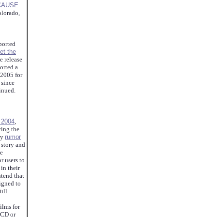
CAUSE
lorado,
ported
et the
e release
orted a
 2005 for
 since
tinued.
f 2004
,
ying the
ny
rumor
 story and
be
r users to
 in their
ntend that
igned to
ull
ilms for
LCD or