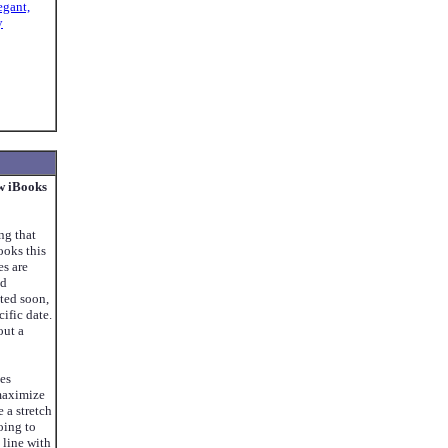
egant,
y
w iBooks
ng that
oks this
s are
nd
ted soon,
ific date.
out a
ses
maximize
e a stretch
oing to
 line with