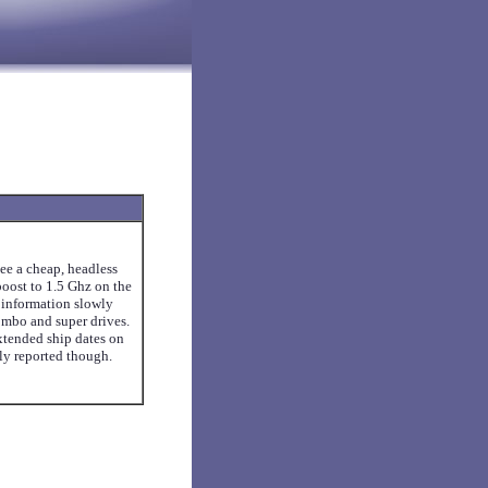
see a cheap, headless
oost to 1.5 Ghz on the
 information slowly
ombo and super drives.
xtended ship dates on
ly reported though.