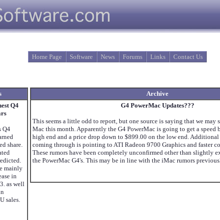
Home Page
Software
News
Forums
Links
Contact Us
s
Archive
hest Q4
G4 PowerMac Updates???
ars
This seems a little odd to report, but one source is saying that we may 
s Q4
Mac this month. Apparently the G4 PowerMac is going to get a speed b
Earned
high end and a price drop down to $899.00 on the low end. Additional
ed share.
coming through is pointing to ATI Radeon 9700 Graphics and faster c
ated
These rumors have been completely unconfirmed other than slightly e
redicted.
the PowerMac G4's. This may be in line with the iMac rumors previous
re mainly
ease in
3. as well
in
U sales.