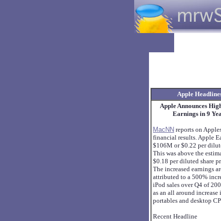
Apple Headline
Apple Announces Hig
Earnings in 9 Ye
MacNN
reports on Apple
financial results. Apple 
$106M or $0.22 per dilut
This was above the estim
$0.18 per diluted share p
The increased earnings a
attributed to a 500% incr
iPod sales over Q4 of 200
as an all around increase 
portables and desktop CP
Recent Headline