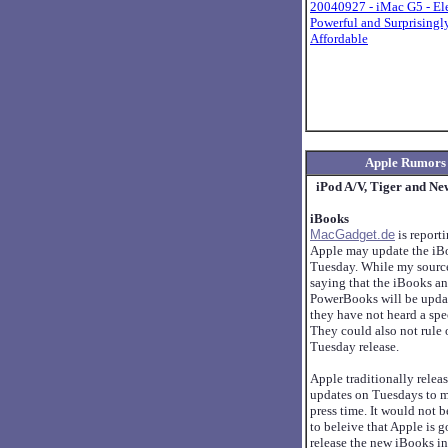
20040927 - iMac G5 - El
Powerful and Surprisingl
Affordable
Apple Rumors
iPod A/V, Tiger and Ne
iBooks
MacGadget.de
is reporti
Apple may update the iBo
Tuesday. While my source
saying that the iBooks a
PowerBooks will be upda
they have not heard a spec
They could also not rule 
Tuesday release.
Apple traditionally relea
updates on Tuesdays to 
press time. It would not b
to beleive that Apple is g
release the new iBooks in